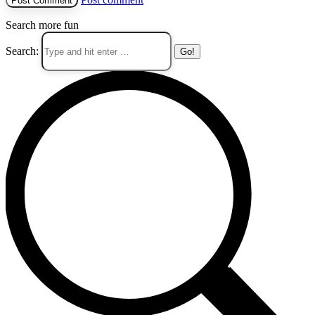
Search more fun
Search: