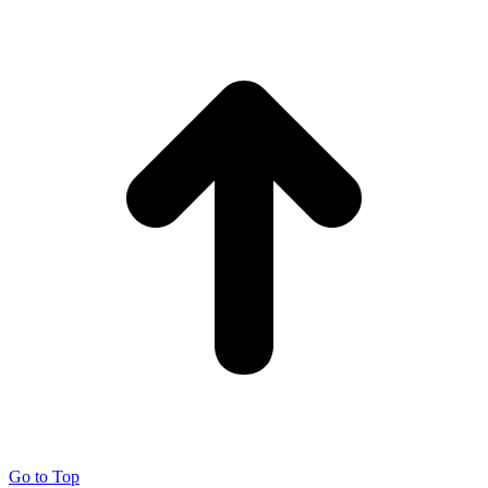
Go to Top