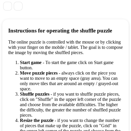
Instructions for operating the shuffle puzzle
The online puzzle is controlled with the mouse or by clicking
with your finger on the mobile / tablet. The goal is to compose
the image by moving the shuffled pieces.
Start game
- To start the game click on Start game
button.
Move puzzle pieces
- always click on the piece you
want to move to an empty space (gray area). You can
only move tiles that are around an empty / grayed-out
space.
Shuffle puzzles
- if you want to shuffle puzzle pieces,
click on "Shuffle" in the upper left corner of the puzzle
and choose from the available difficulties. The higher
the difficulty, the greater the number of shuffled puzzle
pieces.
Resize the puzzle
- if you want to change the number
of pieces that make up the puzzle, click on "Grid" in
the upper left corner of the puzzle and choose from the