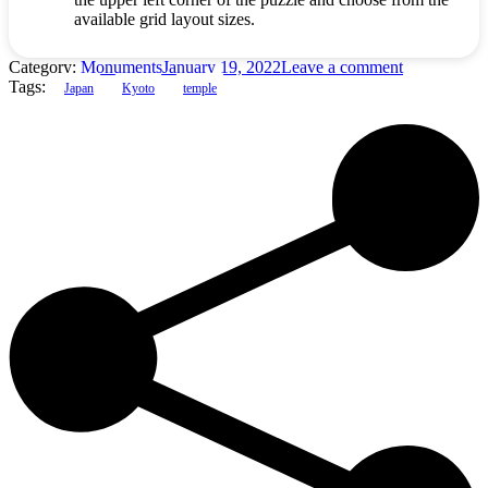
available grid layout sizes.
Category:
Monuments
January 19, 2022
Leave a comment
Tags:
Japan
Kyoto
temple