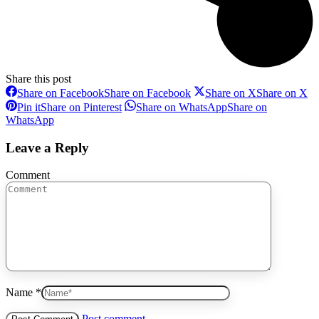
Share this post
Share on Facebook
Share on Facebook
Share on X
Share on X
Pin it
Share on Pinterest
Share on WhatsApp
Share on
WhatsApp
Leave a Reply
Comment
Name *
Post comment