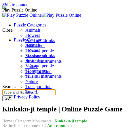
Skip to content
Play Puzzle Online
Puzzle Categories
Close
Animals
Flowers
Puzzle Categories
Food and drinks
Animals
Ilustrations
Flowers
Life and people
Food and drinks
Monuments
Ilustrations
Musical instruments
Life and people
Nature
Monuments
Transportation
Musical instruments
Travel
Nature
Search:
Transportation
Travel
Privacy Policy
Kinkaku-ji temple | Online Puzzle Game
Home
|
Category: Monuments
|
Kinkaku-ji temple
Be the first to comment 🙂
Add comment