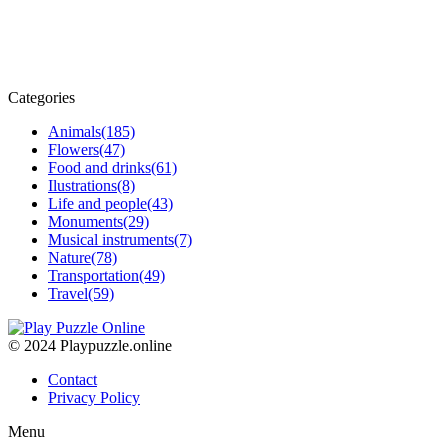
Categories
Animals
(185)
Flowers
(47)
Food and drinks
(61)
Ilustrations
(8)
Life and people
(43)
Monuments
(29)
Musical instruments
(7)
Nature
(78)
Transportation
(49)
Travel
(59)
© 2024 Playpuzzle.online
Contact
Privacy Policy
Menu