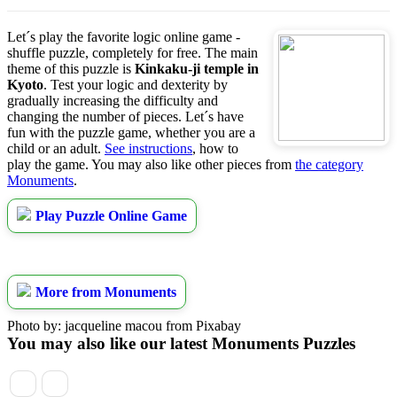
Let´s play the favorite logic online game -
shuffle puzzle, completely for free. The main
theme of this puzzle is
Kinkaku-ji temple in
Kyoto
. Test your logic and dexterity by
gradually increasing the difficulty and
changing the number of pieces. Let´s have
fun with the puzzle game, whether you are a
child or an adult.
See instructions
, how to
play the game. You may also like other pieces from
the category
Monuments
.
Play Puzzle Online Game
More from Monuments
Photo by: jacqueline macou from Pixabay
You may also like our latest Monuments Puzzles