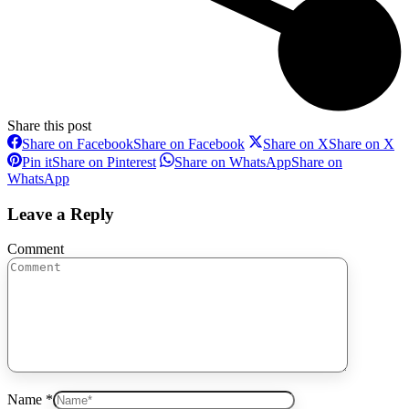
Share this post
Share on Facebook
Share on Facebook
Share on X
Share on X
Pin it
Share on Pinterest
Share on WhatsApp
Share on
WhatsApp
Leave a Reply
Comment
Name *