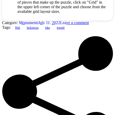
of pieces that make up the puzzle, click on "Grid" in
the upper left corner of the puzzle and choose from the
available grid layout sizes.
Category:
Monuments
July 11, 2022
Leave a comment
Tags:
Bali
Indonesia
lake
temple