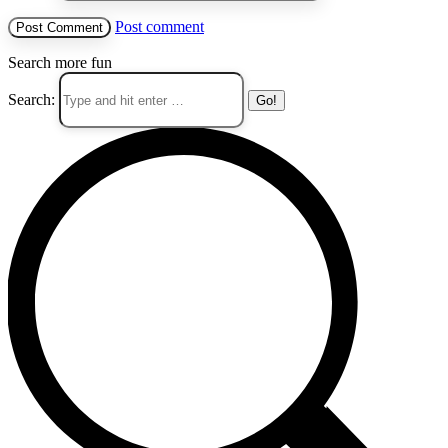
Post comment
Search more fun
Search: