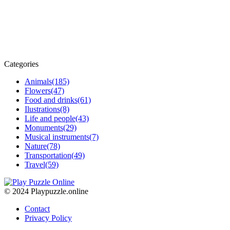
Categories
Animals
(185)
Flowers
(47)
Food and drinks
(61)
Ilustrations
(8)
Life and people
(43)
Monuments
(29)
Musical instruments
(7)
Nature
(78)
Transportation
(49)
Travel
(59)
© 2024 Playpuzzle.online
Contact
Privacy Policy