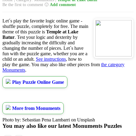
Be the first to comment 🙂
Add comment
Let´s play the favorite logic online game -
shuffle puzzle, completely for free. The main
theme of this puzzle is
Temple at Lake
Batur
. Test your logic and dexterity by
gradually increasing the difficulty and
changing the number of pieces. Let´s have
fun with the puzzle game, whether you are a
child or an adult.
See instructions
, how to
play the game. You may also like other pieces from
the category
Monuments
.
Play Puzzle Online Game
More from Monuments
Photo by: Sebastian Pena Lambarri on Unsplash
You may also like our latest Monuments Puzzles