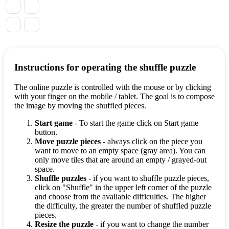
Instructions for operating the shuffle puzzle
The online puzzle is controlled with the mouse or by clicking
with your finger on the mobile / tablet. The goal is to compose
the image by moving the shuffled pieces.
Start game
- To start the game click on Start game
button.
Move puzzle pieces
- always click on the piece you
want to move to an empty space (gray area). You can
only move tiles that are around an empty / grayed-out
space.
Shuffle puzzles
- if you want to shuffle puzzle pieces,
click on "Shuffle" in the upper left corner of the puzzle
and choose from the available difficulties. The higher
the difficulty, the greater the number of shuffled puzzle
pieces.
Resize the puzzle
- if you want to change the number