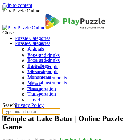
Skip to content
Play Puzzle Online
Close
Puzzle Categories
Puzzle Categories
Animals
Animals
Flowers
Flowers
Food and drinks
Food and drinks
Ilustrations
Ilustrations
Life and people
Life and people
Monuments
Monuments
Musical instruments
Musical instruments
Nature
Nature
Transportation
Transportation
Travel
Travel
Search:
Privacy Policy
Temple at Lake Batur | Online Puzzle
Game
Home
|
Category: Monuments
|
Temple at Lake Batur