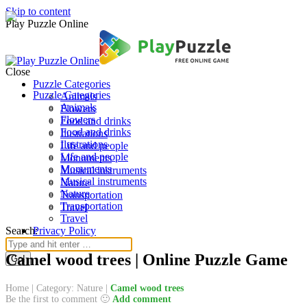
Skip to content
Play Puzzle Online
Close
Puzzle Categories
Puzzle Categories
Animals
Animals
Flowers
Flowers
Food and drinks
Food and drinks
Ilustrations
Ilustrations
Life and people
Life and people
Monuments
Monuments
Musical instruments
Musical instruments
Nature
Nature
Transportation
Transportation
Travel
Travel
Search:
Privacy Policy
Camel wood trees | Online Puzzle Game
Home
|
Category: Nature
|
Camel wood trees
Be the first to comment 🙂
Add comment