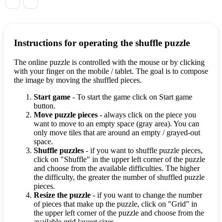
Instructions for operating the shuffle puzzle
The online puzzle is controlled with the mouse or by clicking
with your finger on the mobile / tablet. The goal is to compose
the image by moving the shuffled pieces.
Start game
- To start the game click on Start game
button.
Move puzzle pieces
- always click on the piece you
want to move to an empty space (gray area). You can
only move tiles that are around an empty / grayed-out
space.
Shuffle puzzles
- if you want to shuffle puzzle pieces,
click on "Shuffle" in the upper left corner of the puzzle
and choose from the available difficulties. The higher
the difficulty, the greater the number of shuffled puzzle
pieces.
Resize the puzzle
- if you want to change the number
of pieces that make up the puzzle, click on "Grid" in
the upper left corner of the puzzle and choose from the
available grid layout sizes.