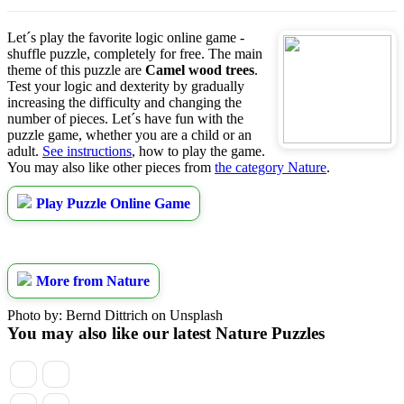
Let´s play the favorite logic online game -
shuffle puzzle, completely for free. The main
theme of this puzzle are
Camel wood trees
.
Test your logic and dexterity by gradually
increasing the difficulty and changing the
number of pieces. Let´s have fun with the
puzzle game, whether you are a child or an
adult.
See instructions
, how to play the game.
You may also like other pieces from
the category Nature
.
Play Puzzle Online Game
More from Nature
Photo by: Bernd Dittrich on Unsplash
You may also like our latest Nature Puzzles