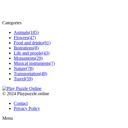
Categories
Animals
(185)
Flowers
(47)
Food and drinks
(61)
Ilustrations
(8)
Life and people
(43)
Monuments
(29)
Musical instruments
(7)
Nature
(78)
Transportation
(49)
Travel
(59)
© 2024 Playpuzzle.online
Contact
Privacy Policy
Menu