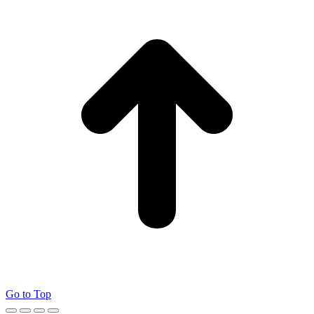
Go to Top