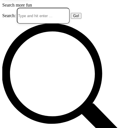
Search more fun
Search: