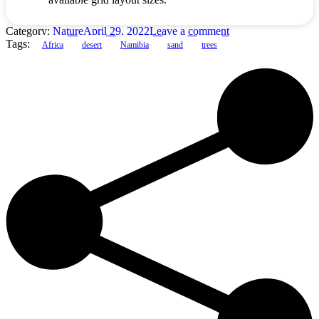
Category:
Nature
April 29, 2022
Leave a comment
Tags:
Africa
desert
Namibia
sand
trees