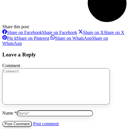
Share this post
Share on Facebook
Share on Facebook
Share on X
Share on X
Pin it
Share on Pinterest
Share on WhatsApp
Share on
WhatsApp
Leave a Reply
Comment
Name *
Post comment