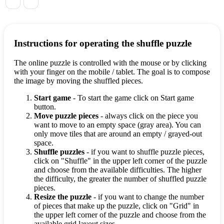
Instructions for operating the shuffle puzzle
The online puzzle is controlled with the mouse or by clicking
with your finger on the mobile / tablet. The goal is to compose
the image by moving the shuffled pieces.
Start game
- To start the game click on Start game
button.
Move puzzle pieces
- always click on the piece you
want to move to an empty space (gray area). You can
only move tiles that are around an empty / grayed-out
space.
Shuffle puzzles
- if you want to shuffle puzzle pieces,
click on "Shuffle" in the upper left corner of the puzzle
and choose from the available difficulties. The higher
the difficulty, the greater the number of shuffled puzzle
pieces.
Resize the puzzle
- if you want to change the number
of pieces that make up the puzzle, click on "Grid" in
the upper left corner of the puzzle and choose from the
available grid layout sizes.