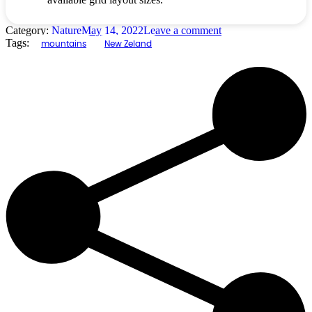
Category:
Nature
May 14, 2022
Leave a comment
Tags:
mountains
New Zeland