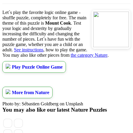
Let´s play the favorite logic online game -
shuffle puzzle, completely for free. The main
theme of this puzzle is
Mount Cook
. Test
your logic and dexterity by gradually
increasing the difficulty and changing the
number of pieces. Let´s have fun with the
puzzle game, whether you are a child or an
adult.
See instructions
, how to play the game.
You may also like other pieces from
the category Nature
.
Play Puzzle Online Game
More from Nature
Photo by: Sébastien Goldberg on Unsplash
You may also like our latest Nature Puzzles