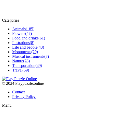
Categories
Animals
(185)
Flowers
(47)
Food and drinks
(61)
Ilustrations
(8)
Life and people
(43)
Monuments
(29)
Musical instruments
(7)
Nature
(78)
Transportation
(49)
Travel
(59)
© 2024 Playpuzzle.online
Contact
Privacy Policy
Menu