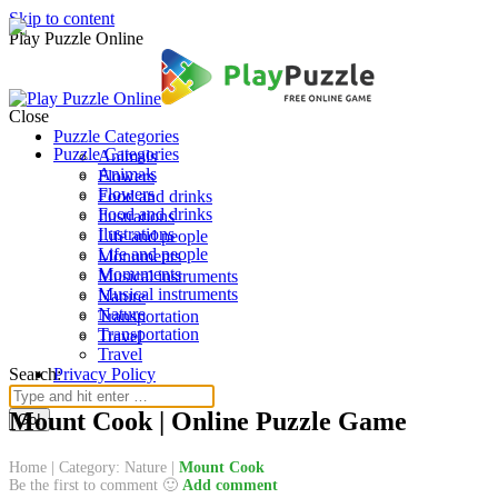
Skip to content
Play Puzzle Online
Close
Puzzle Categories
Puzzle Categories
Animals
Animals
Flowers
Flowers
Food and drinks
Food and drinks
Ilustrations
Ilustrations
Life and people
Life and people
Monuments
Monuments
Musical instruments
Musical instruments
Nature
Nature
Transportation
Transportation
Travel
Travel
Search:
Privacy Policy
Mount Cook | Online Puzzle Game
Home
|
Category: Nature
|
Mount Cook
Be the first to comment 🙂
Add comment