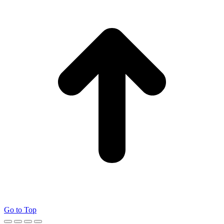
Go to Top