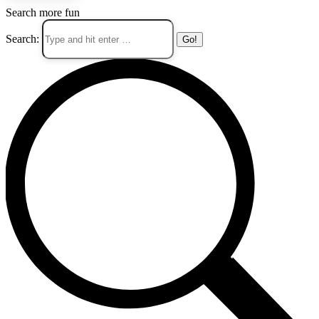
Search more fun
Search: