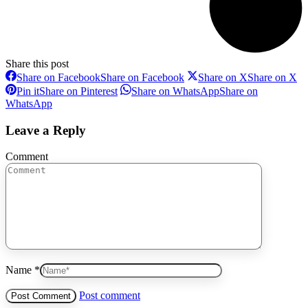
Share this post
Share on Facebook
Share on Facebook
Share on X
Share on X
Pin it
Share on Pinterest
Share on WhatsApp
Share on
WhatsApp
Leave a Reply
Comment
Name *
Post comment