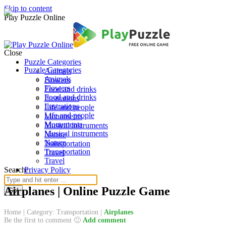
Skip to content
Play Puzzle Online
Close
Puzzle Categories
Puzzle Categories
Animals
Animals
Flowers
Flowers
Food and drinks
Food and drinks
Ilustrations
Ilustrations
Life and people
Life and people
Monuments
Monuments
Musical instruments
Musical instruments
Nature
Nature
Transportation
Transportation
Travel
Travel
Search:
Privacy Policy
Airplanes | Online Puzzle Game
Home
|
Category: Transportation
|
Airplanes
Be the first to comment 🙂
Add comment