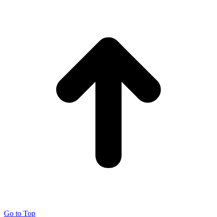
Go to Top