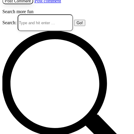
Post comment
Search more fun
Search: