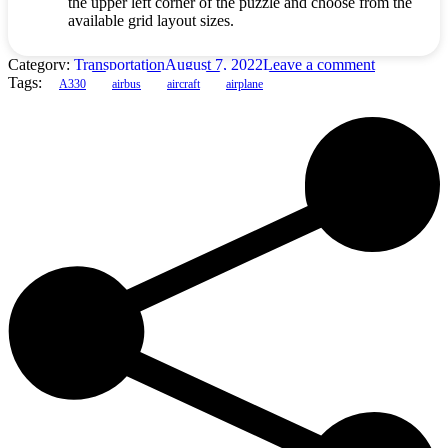
the upper left corner of the puzzle and choose from the
available grid layout sizes.
Category:
Transportation
August 7, 2022
Leave a comment
Tags:
A330
airbus
aircraft
airplane