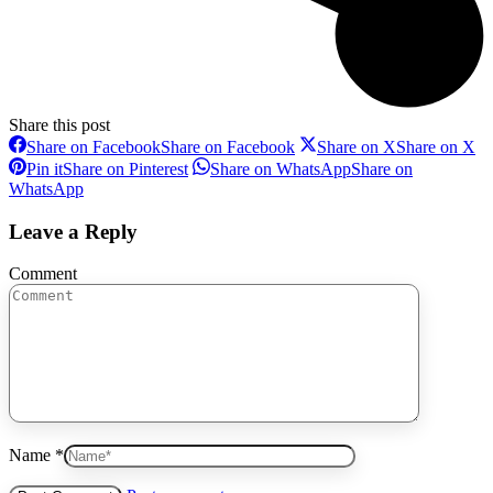
Share this post
Share on Facebook
Share on Facebook
Share on X
Share on X
Pin it
Share on Pinterest
Share on WhatsApp
Share on
WhatsApp
Leave a Reply
Comment
Name *