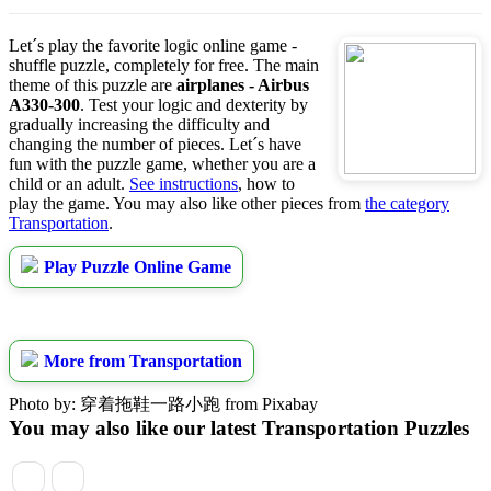
Let´s play the favorite logic online game -
shuffle puzzle, completely for free. The main
theme of this puzzle are
airplanes - Airbus
A330-300
. Test your logic and dexterity by
gradually increasing the difficulty and
changing the number of pieces. Let´s have
fun with the puzzle game, whether you are a
child or an adult.
See instructions
, how to
play the game. You may also like other pieces from
the category
Transportation
.
Play Puzzle Online Game
More from Transportation
Photo by: 穿着拖鞋一路小跑 from Pixabay
You may also like our latest Transportation Puzzles