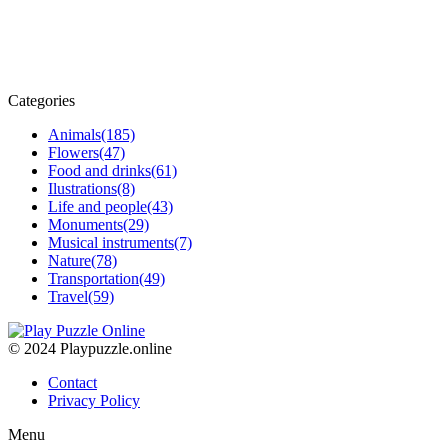
Categories
Animals
(185)
Flowers
(47)
Food and drinks
(61)
Ilustrations
(8)
Life and people
(43)
Monuments
(29)
Musical instruments
(7)
Nature
(78)
Transportation
(49)
Travel
(59)
© 2024 Playpuzzle.online
Contact
Privacy Policy
Menu