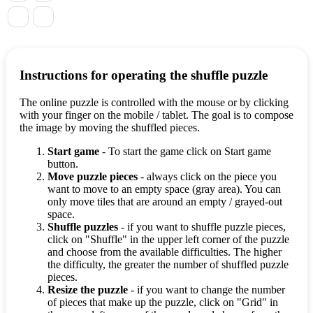
Instructions for operating the shuffle puzzle
The online puzzle is controlled with the mouse or by clicking
with your finger on the mobile / tablet. The goal is to compose
the image by moving the shuffled pieces.
Start game
- To start the game click on Start game
button.
Move puzzle pieces
- always click on the piece you
want to move to an empty space (gray area). You can
only move tiles that are around an empty / grayed-out
space.
Shuffle puzzles
- if you want to shuffle puzzle pieces,
click on "Shuffle" in the upper left corner of the puzzle
and choose from the available difficulties. The higher
the difficulty, the greater the number of shuffled puzzle
pieces.
Resize the puzzle
- if you want to change the number
of pieces that make up the puzzle, click on "Grid" in