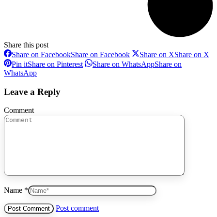
Share this post
Share on Facebook
Share on Facebook
Share on X
Share on X
Pin it
Share on Pinterest
Share on WhatsApp
Share on
WhatsApp
Leave a Reply
Comment
Name *
Post comment