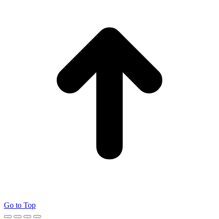
Go to Top