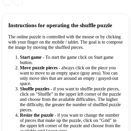
Instructions for operating the shuffle puzzle
The online puzzle is controlled with the mouse or by clicking
with your finger on the mobile / tablet. The goal is to compose
the image by moving the shuffled pieces.
Start game
- To start the game click on Start game
button.
Move puzzle pieces
- always click on the piece you
want to move to an empty space (gray area). You can
only move tiles that are around an empty / grayed-out
space.
Shuffle puzzles
- if you want to shuffle puzzle pieces,
click on "Shuffle" in the upper left corner of the puzzle
and choose from the available difficulties. The higher
the difficulty, the greater the number of shuffled puzzle
pieces.
Resize the puzzle
- if you want to change the number
of pieces that make up the puzzle, click on "Grid" in
the upper left corner of the puzzle and choose from the
available grid layout sizes.