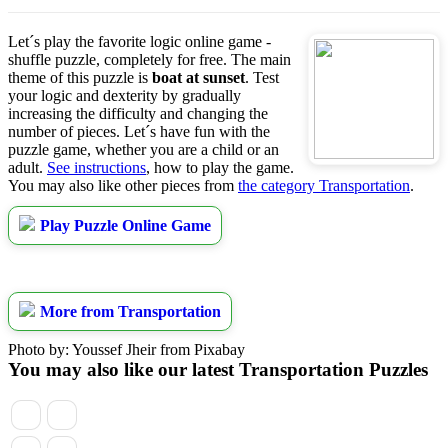
Let´s play the favorite logic online game -
shuffle puzzle, completely for free. The main
theme of this puzzle is
boat at sunset
. Test
your logic and dexterity by gradually
increasing the difficulty and changing the
number of pieces. Let´s have fun with the
puzzle game, whether you are a child or an
adult.
See instructions
, how to play the game.
You may also like other pieces from
the category Transportation
.
Play Puzzle Online Game
More from Transportation
Photo by: Youssef Jheir from Pixabay
You may also like our latest Transportation Puzzles