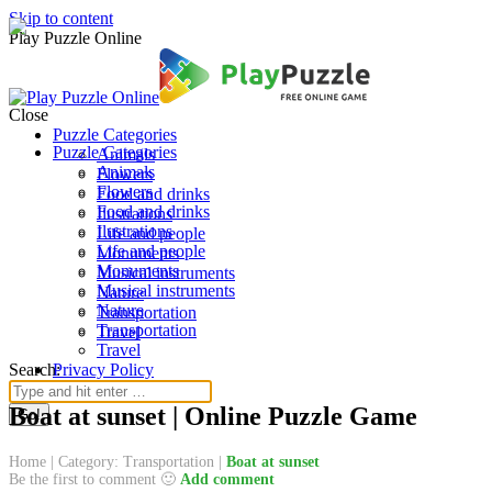
Skip to content
Play Puzzle Online
Close
Puzzle Categories
Puzzle Categories
Animals
Animals
Flowers
Flowers
Food and drinks
Food and drinks
Ilustrations
Ilustrations
Life and people
Life and people
Monuments
Monuments
Musical instruments
Musical instruments
Nature
Nature
Transportation
Transportation
Travel
Travel
Search:
Privacy Policy
Boat at sunset | Online Puzzle Game
Home
|
Category: Transportation
|
Boat at sunset
Be the first to comment 🙂
Add comment