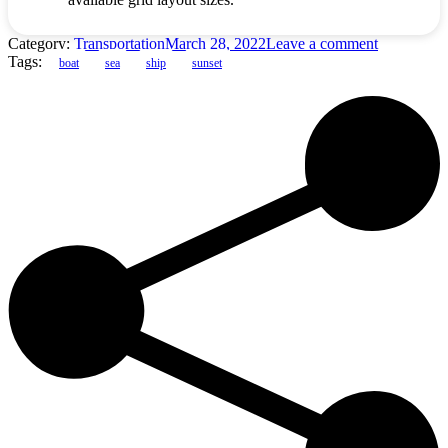
Category:
Transportation
March 28, 2022
Leave a comment
Tags:
boat
sea
ship
sunset