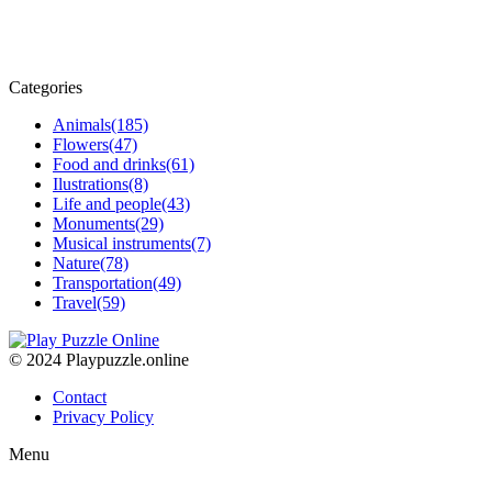
Categories
Animals
(185)
Flowers
(47)
Food and drinks
(61)
Ilustrations
(8)
Life and people
(43)
Monuments
(29)
Musical instruments
(7)
Nature
(78)
Transportation
(49)
Travel
(59)
© 2024 Playpuzzle.online
Contact
Privacy Policy
Menu