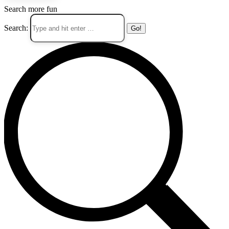
Search more fun
Search: