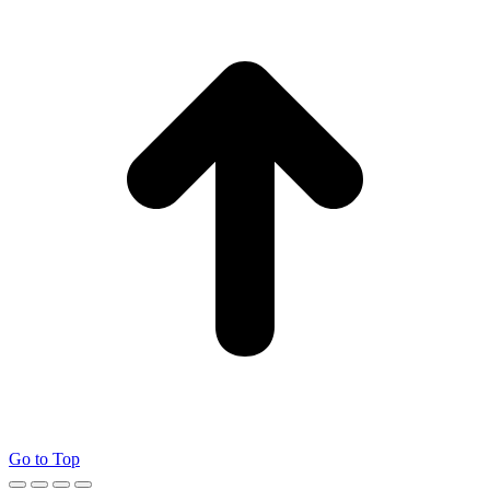
Go to Top