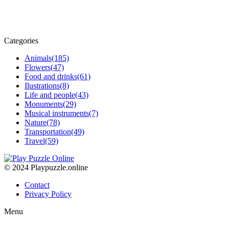
Categories
Animals
(185)
Flowers
(47)
Food and drinks
(61)
Ilustrations
(8)
Life and people
(43)
Monuments
(29)
Musical instruments
(7)
Nature
(78)
Transportation
(49)
Travel
(59)
© 2024 Playpuzzle.online
Contact
Privacy Policy
Menu