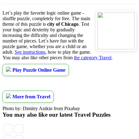
Let´s play the favorite logic online game -
shuffle puzzle, completely for free. The main
theme of this puzzle is
city of Chicago
. Test
your logic and dexterity by gradually
increasing the difficulty and changing the
number of pieces. Let´s have fun with the
puzzle game, whether you are a child or an
adult.
See instructions
, how to play the game.
You may also like other pieces from
the category Travel
.
Play Puzzle Online Game
More from Travel
Photo by: Dimitry Anikin from Pixabay
You may also like our latest Travel Puzzles