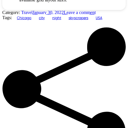
Category:
Travel
January 30, 2022
Leave a comment
Tags:
Chicago
city
night
skyscrapers
USA