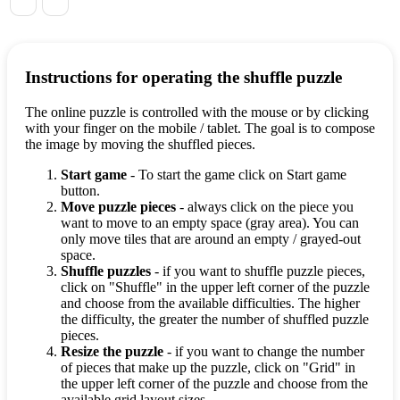
Instructions for operating the shuffle puzzle
The online puzzle is controlled with the mouse or by clicking
with your finger on the mobile / tablet. The goal is to compose
the image by moving the shuffled pieces.
Start game
- To start the game click on Start game
button.
Move puzzle pieces
- always click on the piece you
want to move to an empty space (gray area). You can
only move tiles that are around an empty / grayed-out
space.
Shuffle puzzles
- if you want to shuffle puzzle pieces,
click on "Shuffle" in the upper left corner of the puzzle
and choose from the available difficulties. The higher
the difficulty, the greater the number of shuffled puzzle
pieces.
Resize the puzzle
- if you want to change the number
of pieces that make up the puzzle, click on "Grid" in
the upper left corner of the puzzle and choose from the
available grid layout sizes.