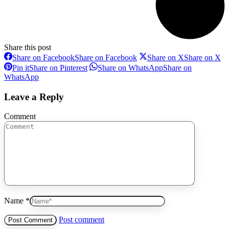
Share this post
Share on Facebook
Share on Facebook
Share on X
Share on X
Pin it
Share on Pinterest
Share on WhatsApp
Share on
WhatsApp
Leave a Reply
Comment
Name *
Post comment