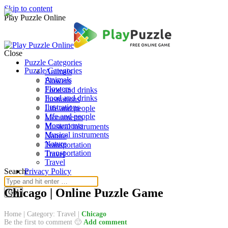
Skip to content
Play Puzzle Online
Close
Puzzle Categories
Puzzle Categories
Animals
Animals
Flowers
Flowers
Food and drinks
Food and drinks
Ilustrations
Ilustrations
Life and people
Life and people
Monuments
Monuments
Musical instruments
Musical instruments
Nature
Nature
Transportation
Transportation
Travel
Travel
Search:
Privacy Policy
Chicago | Online Puzzle Game
Home
|
Category: Travel
|
Chicago
Be the first to comment 🙂
Add comment