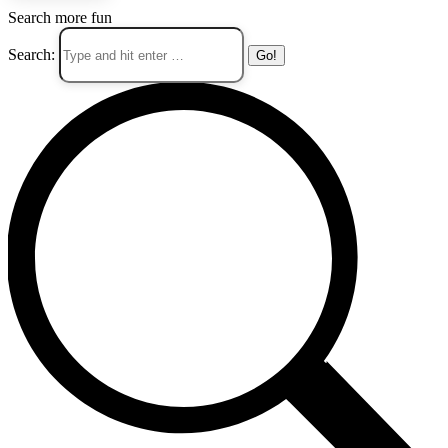
Search more fun
Search: