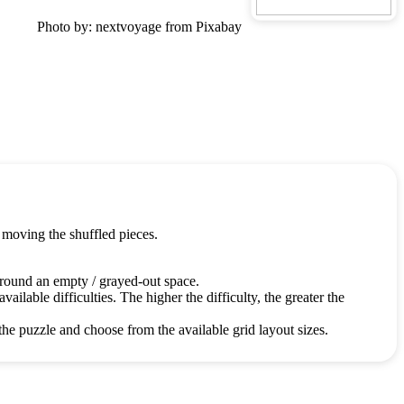
Photo by: nextvoyage from Pixabay
 moving the shuffled pieces.
around an empty / grayed-out space.
ailable difficulties. The higher the difficulty, the greater the
the puzzle and choose from the available grid layout sizes.