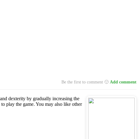
Be the first to comment 🙂
Add comment
 and dexterity by gradually increasing the
 to play the game. You may also like other