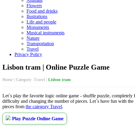
Animals
Flowers
Food and drinks
Ilustrations
Life and people
Monuments
Musical instruments
Nature
Transportation
Travel
Privacy Policy
Lisbon tram | Online Puzzle Game
Home
|
Category: Travel
|
Lisbon tram
Let´s play the favorite logic online game - shuffle puzzle, completely 
difficulty and changing the number of pieces. Let´s have fun with the
pieces from
the category Travel
.
Play Puzzle Online Game