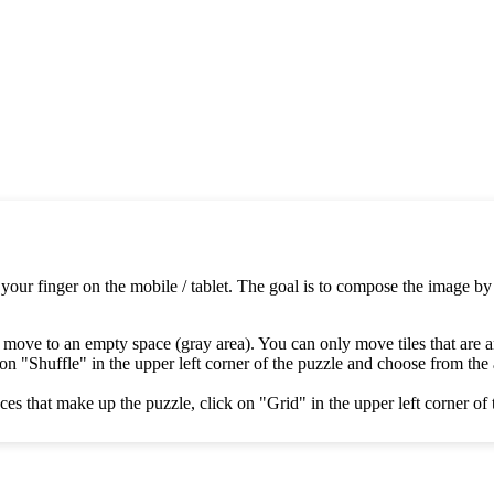
 your finger on the mobile / tablet. The goal is to compose the image by
 move to an empty space (gray area). You can only move tiles that are 
on "Shuffle" in the upper left corner of the puzzle and choose from the av
es that make up the puzzle, click on "Grid" in the upper left corner of 