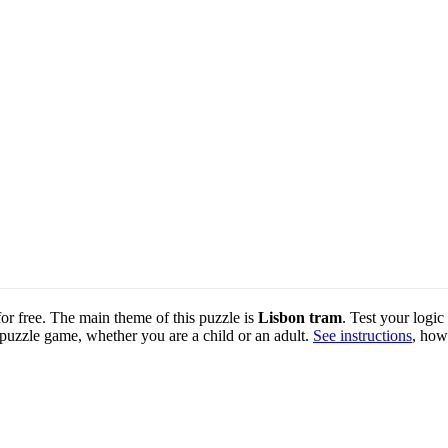
for free. The main theme of this puzzle is
Lisbon tram
. Test your logic
 puzzle game, whether you are a child or an adult.
See instructions
, how