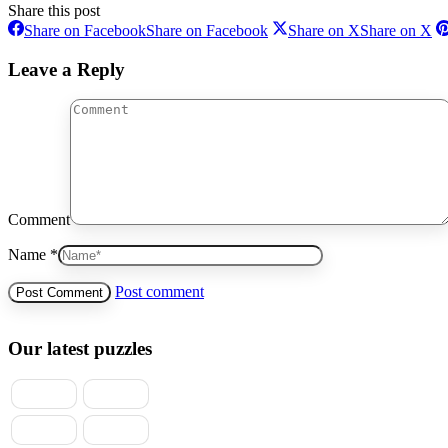
Share this post
Share on Facebook
Share on Facebook
Share on X
Share on X
Leave a Reply
Comment
Name *
Post comment
Our latest puzzles