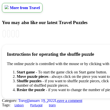
More from Travel
You may also like our latest Travel Puzzles
Instructions for operating the shuffle puzzle
The online puzzle is controlled with the mouse or by clicking with
Start game
- To start the game click on Start game button.
Move puzzle pieces
- always click on the piece you want to
Shuffle puzzles
- if you want to shuffle puzzle pieces, click 
number of shuffled puzzle pieces.
Resize the puzzle
- if you want to change the number of piec
Category:
Travel
January 19, 2022
Leave a comment
Tags:
Lisbon
Portugal
tram