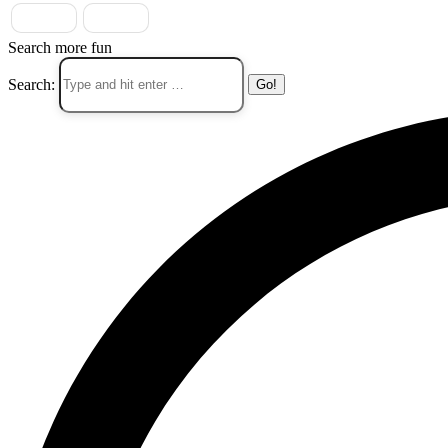
Search more fun
Search: