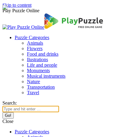
Skip to content
Play Puzzle Online
Puzzle Categories
Animals
Flowers
Food and drinks
Ilustrations
Life and people
Monuments
Musical instruments
Nature
Transportation
Travel
Search:
Close
Puzzle Categories