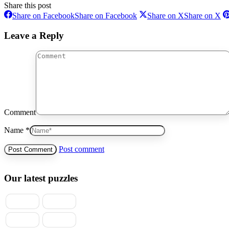
Share this post
Share on Facebook
Share on Facebook
Share on X
Share on X
Leave a Reply
Comment
Name *
Post comment
Our latest puzzles