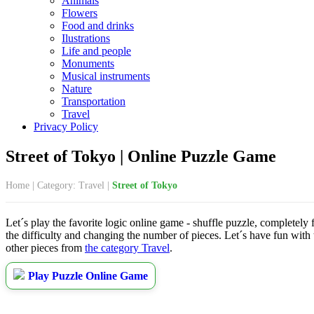
Animals
Flowers
Food and drinks
Ilustrations
Life and people
Monuments
Musical instruments
Nature
Transportation
Travel
Privacy Policy
Street of Tokyo | Online Puzzle Game
Home
|
Category: Travel
|
Street of Tokyo
Let´s play the favorite logic online game - shuffle puzzle, completely 
the difficulty and changing the number of pieces. Let´s have fun with
other pieces from
the category Travel
.
Play Puzzle Online Game