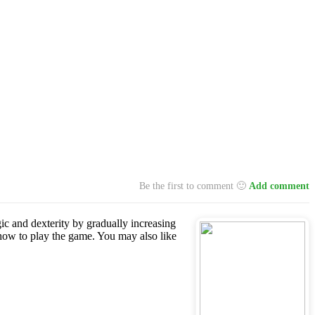
Be the first to comment 🙂
Add comment
gic and dexterity by gradually increasing
how to play the game. You may also like