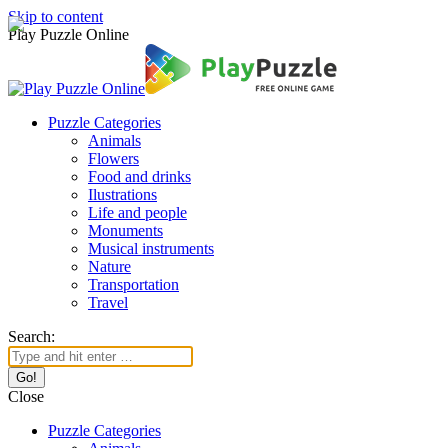
Skip to content
Play Puzzle Online
Puzzle Categories
Animals
Flowers
Food and drinks
Ilustrations
Life and people
Monuments
Musical instruments
Nature
Transportation
Travel
Search:
Close
Puzzle Categories