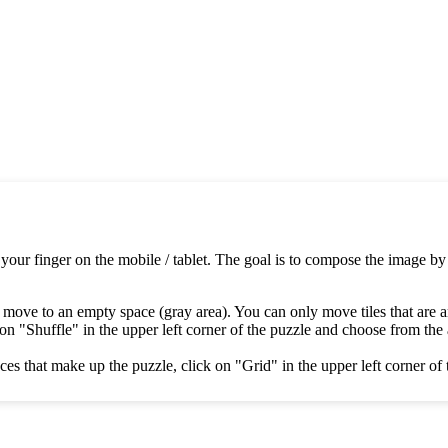
 your finger on the mobile / tablet. The goal is to compose the image by
 move to an empty space (gray area). You can only move tiles that are 
on "Shuffle" in the upper left corner of the puzzle and choose from the av
es that make up the puzzle, click on "Grid" in the upper left corner of 