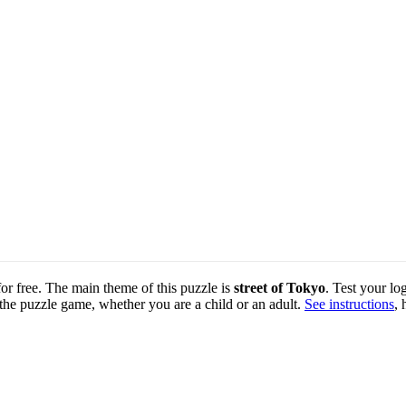
for free. The main theme of this puzzle is
street of Tokyo
. Test your lo
 the puzzle game, whether you are a child or an adult.
See instructions
, 