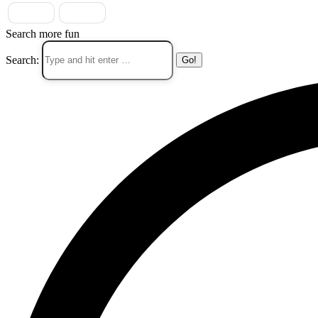
Search more fun
Search: