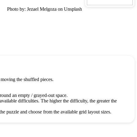
Photo by: Jezael Melgoza on Unsplash
 moving the shuffled pieces.
around an empty / grayed-out space.
ailable difficulties. The higher the difficulty, the greater the
the puzzle and choose from the available grid layout sizes.