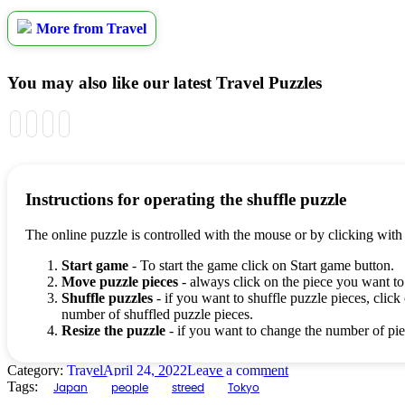
More from Travel
You may also like our latest Travel Puzzles
Instructions for operating the shuffle puzzle
The online puzzle is controlled with the mouse or by clicking with
Start game
- To start the game click on Start game button.
Move puzzle pieces
- always click on the piece you want to
Shuffle puzzles
- if you want to shuffle puzzle pieces, click 
number of shuffled puzzle pieces.
Resize the puzzle
- if you want to change the number of piec
Category:
Travel
April 24, 2022
Leave a comment
Tags:
Japan
people
streed
Tokyo