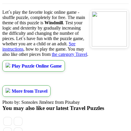
Let´s play the favorite logic online game -
shuffle puzzle, completely for free. The main
theme of this puzzle is
Windmill
. Test your
logic and dexterity by gradually increasing
the difficulty and changing the number of
pieces. Let´s have fun with the puzzle game,
whether you are a child or an adult.
See
instructions
, how to play the game. You may
also like other pieces from
the category Travel
.
Play Puzzle Online Game
More from Travel
Photo by: Sonsoles Jiménez from Pixabay
You may also like our latest Travel Puzzles