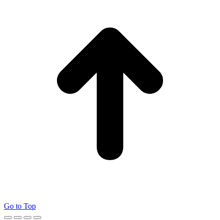
Go to Top