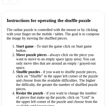
Instructions for operating the shuffle puzzle
The online puzzle is controlled with the mouse or by clicking
with your finger on the mobile / tablet. The goal is to compose
the image by moving the shuffled pieces.
Start game
- To start the game click on Start game
button.
Move puzzle pieces
- always click on the piece you
want to move to an empty space (gray area). You can
only move tiles that are around an empty / grayed-out
space.
Shuffle puzzles
- if you want to shuffle puzzle pieces,
click on "Shuffle" in the upper left corner of the puzzle
and choose from the available difficulties. The higher
the difficulty, the greater the number of shuffled puzzle
pieces.
Resize the puzzle
- if you want to change the number
of pieces that make up the puzzle, click on "Grid" in
the upper left corner of the puzzle and choose from the
available grid layout sizes.