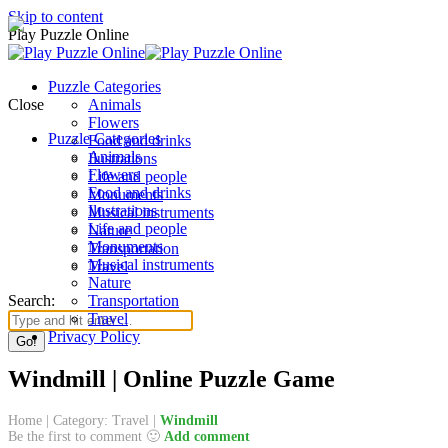
Skip to content
Play Puzzle Online
Puzzle Categories
Close
Animals
Flowers
Puzzle Categories
Food and drinks
Animals
Ilustrations
Flowers
Life and people
Food and drinks
Monuments
Ilustrations
Musical instruments
Life and people
Nature
Monuments
Transportation
Musical instruments
Travel
Nature
Search:
Transportation
Travel
Privacy Policy
Windmill | Online Puzzle Game
Home
|
Category: Travel
|
Windmill
Be the first to comment 🙂
Add comment