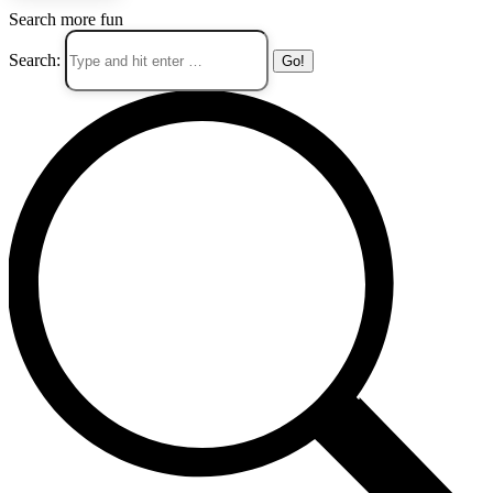
Search more fun
Search: