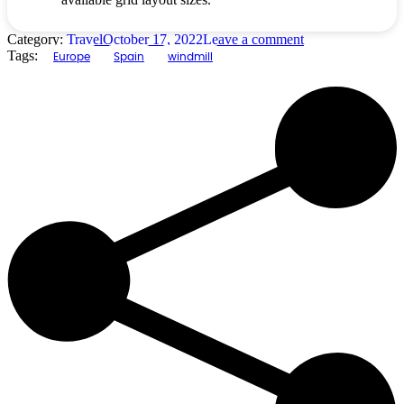
Category:
Travel
October 17, 2022
Leave a comment
Tags:
Europe
Spain
windmill