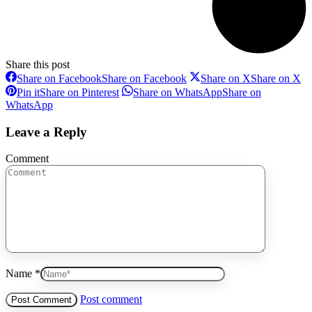
Share this post
Share on Facebook
Share on Facebook
Share on X
Share on X
Pin it
Share on Pinterest
Share on WhatsApp
Share on
WhatsApp
Leave a Reply
Comment
Name *
Post comment