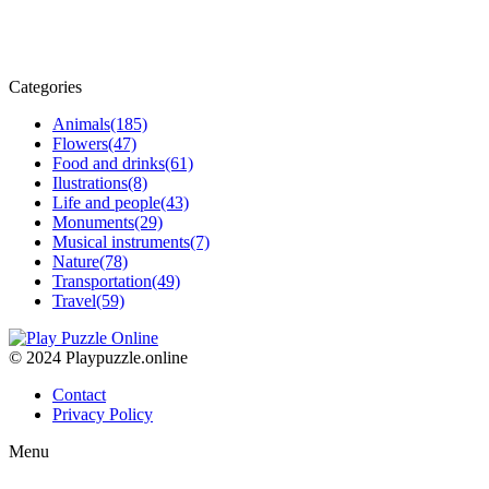
Categories
Animals
(185)
Flowers
(47)
Food and drinks
(61)
Ilustrations
(8)
Life and people
(43)
Monuments
(29)
Musical instruments
(7)
Nature
(78)
Transportation
(49)
Travel
(59)
© 2024 Playpuzzle.online
Contact
Privacy Policy
Menu