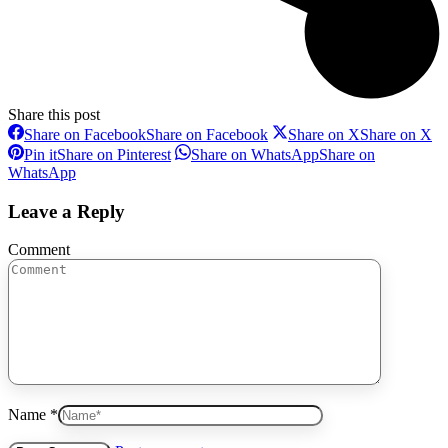
Share this post
Share on Facebook
Share on Facebook
Share on X
Share on X
Pin it
Share on Pinterest
Share on WhatsApp
Share on
WhatsApp
Leave a Reply
Comment
Name *