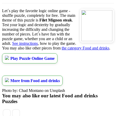
Let´s play the favorite logic online game -
shuffle puzzle, completely for free. The main
theme of this puzzle is
Filet Mignon steak
.
Test your logic and dexterity by gradually
increasing the difficulty and changing the
number of pieces. Let´s have fun with the
puzzle game, whether you are a child or an
adult.
See instructions
, how to play the game.
You may also like other pieces from
the category Food and drinks
.
Play Puzzle Online Game
More from Food and drinks
Photo by: Chad Montano on Unsplash
You may also like our latest Food and drinks
Puzzles