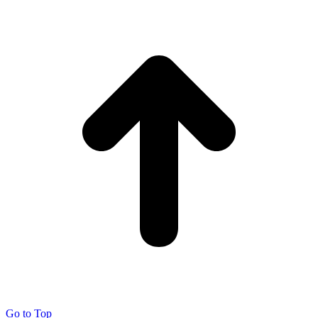
Go to Top