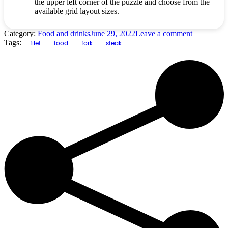
the upper left corner of the puzzle and choose from the
available grid layout sizes.
Category:
Food and drinks
June 29, 2022
Leave a comment
Tags:
filet
food
fork
steak