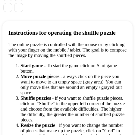
Instructions for operating the shuffle puzzle
The online puzzle is controlled with the mouse or by clicking
with your finger on the mobile / tablet. The goal is to compose
the image by moving the shuffled pieces.
Start game
- To start the game click on Start game
button.
Move puzzle pieces
- always click on the piece you
want to move to an empty space (gray area). You can
only move tiles that are around an empty / grayed-out
space.
Shuffle puzzles
- if you want to shuffle puzzle pieces,
click on "Shuffle" in the upper left corner of the puzzle
and choose from the available difficulties. The higher
the difficulty, the greater the number of shuffled puzzle
pieces.
Resize the puzzle
- if you want to change the number
of pieces that make up the puzzle, click on "Grid" in