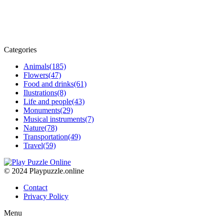
Categories
Animals
(185)
Flowers
(47)
Food and drinks
(61)
Ilustrations
(8)
Life and people
(43)
Monuments
(29)
Musical instruments
(7)
Nature
(78)
Transportation
(49)
Travel
(59)
© 2024 Playpuzzle.online
Contact
Privacy Policy
Menu