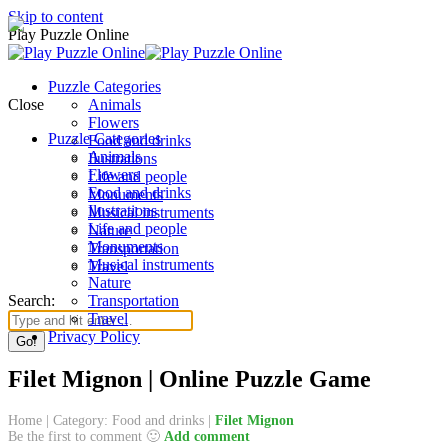
Skip to content
Play Puzzle Online
Puzzle Categories
Close
Animals
Flowers
Puzzle Categories
Food and drinks
Animals
Ilustrations
Flowers
Life and people
Food and drinks
Monuments
Ilustrations
Musical instruments
Life and people
Nature
Monuments
Transportation
Musical instruments
Travel
Nature
Search:
Transportation
Travel
Privacy Policy
Filet Mignon | Online Puzzle Game
Home
|
Category: Food and drinks
|
Filet Mignon
Be the first to comment 🙂
Add comment