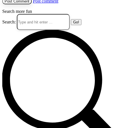
Post comment
Search more fun
Search: