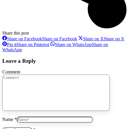
Share this post
Share on Facebook
Share on Facebook
Share on X
Share on X
Pin it
Share on Pinterest
Share on WhatsApp
Share on
WhatsApp
Leave a Reply
Comment
Name *