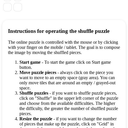
Instructions for operating the shuffle puzzle
The online puzzle is controlled with the mouse or by clicking
with your finger on the mobile / tablet. The goal is to compose
the image by moving the shuffled pieces.
Start game
- To start the game click on Start game
button.
Move puzzle pieces
- always click on the piece you
want to move to an empty space (gray area). You can
only move tiles that are around an empty / grayed-out
space.
Shuffle puzzles
- if you want to shuffle puzzle pieces,
click on "Shuffle" in the upper left corner of the puzzle
and choose from the available difficulties. The higher
the difficulty, the greater the number of shuffled puzzle
pieces.
Resize the puzzle
- if you want to change the number
of pieces that make up the puzzle, click on "Grid" in