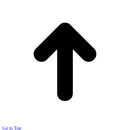
Go to Top