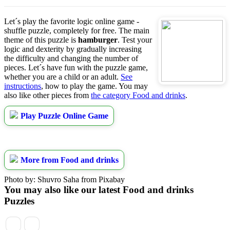
Let´s play the favorite logic online game -
shuffle puzzle, completely for free. The main
theme of this puzzle is
hamburger
. Test your
logic and dexterity by gradually increasing
the difficulty and changing the number of
pieces. Let´s have fun with the puzzle game,
whether you are a child or an adult.
See
instructions
, how to play the game. You may
also like other pieces from
the category Food and drinks
.
Play Puzzle Online Game
More from Food and drinks
Photo by: Shuvro Saha from Pixabay
You may also like our latest Food and drinks
Puzzles