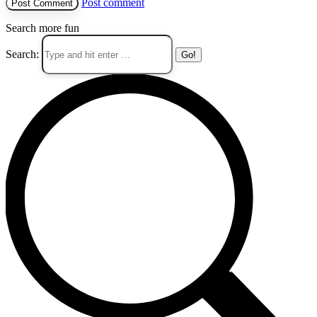
Post comment
Search more fun
Search: