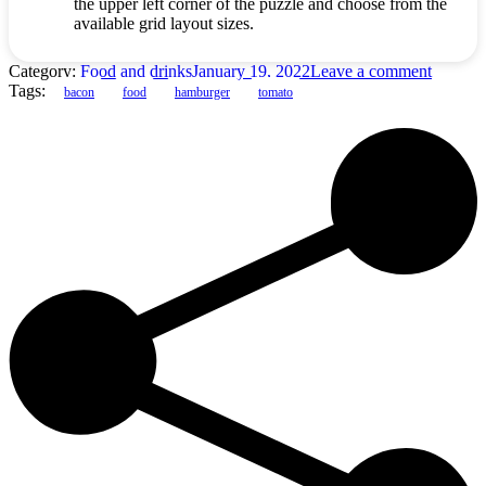
the upper left corner of the puzzle and choose from the
available grid layout sizes.
Category:
Food and drinks
January 19, 2022
Leave a comment
Tags:
bacon
food
hamburger
tomato