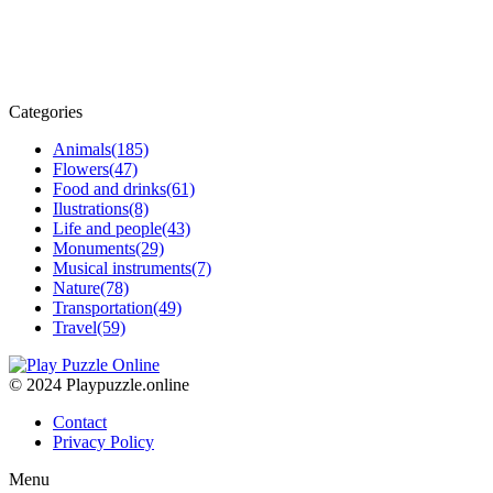
Categories
Animals
(185)
Flowers
(47)
Food and drinks
(61)
Ilustrations
(8)
Life and people
(43)
Monuments
(29)
Musical instruments
(7)
Nature
(78)
Transportation
(49)
Travel
(59)
© 2024 Playpuzzle.online
Contact
Privacy Policy
Menu