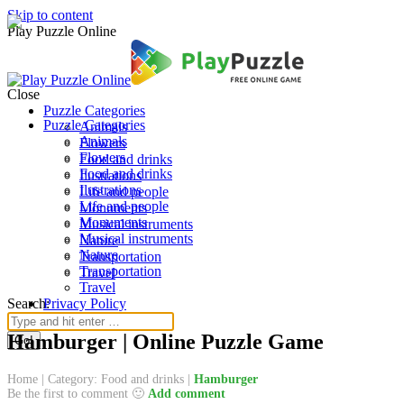
Skip to content
Play Puzzle Online
Close
Puzzle Categories
Puzzle Categories
Animals
Animals
Flowers
Flowers
Food and drinks
Food and drinks
Ilustrations
Ilustrations
Life and people
Life and people
Monuments
Monuments
Musical instruments
Musical instruments
Nature
Nature
Transportation
Transportation
Travel
Travel
Search:
Privacy Policy
Hamburger | Online Puzzle Game
Home
|
Category: Food and drinks
|
Hamburger
Be the first to comment 🙂
Add comment